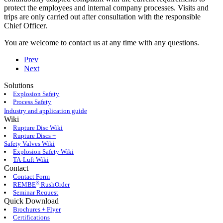
protect the employees and internal company processes. Visits and
trips are only carried out after consultation with the responsible
Chief Officer.
You are welcome to contact us at any time with any questions.
Prev
Next
Solutions
Explosion Safety
Process Safety
Industry and application guide
Wiki
Rupture Disc Wiki
Rupture Discs +
Safety Valves Wiki
Explosion Safety Wiki
TA-Luft Wiki
Contact
Contact Form
®
REMBE
RushOrder
Seminar Request
Quick Download
Brochures + Flyer
Certifications