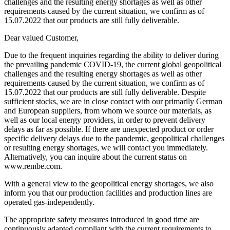
challenges and the resulting energy shortages as well as other
requirements caused by the current situation, we confirm as of
15.07.2022 that our products are still fully deliverable.
Dear valued Customer,
Due to the frequent inquiries regarding the ability to deliver during
the prevailing pandemic COVID-19, the current global geopolitical
challenges and the resulting energy shortages as well as other
requirements caused by the current situation, we confirm as of
15.07.2022 that our products are still fully deliverable. Despite
sufficient stocks, we are in close contact with our primarily German
and European suppliers, from whom we source our materials, as
well as our local energy providers, in order to prevent delivery
delays as far as possible. If there are unexpected product or order
specific delivery delays due to the pandemic, geopolitical challenges
or resulting energy shortages, we will contact you immediately.
Alternatively, you can inquire about the current status on
www.rembe.com.
With a general view to the geopolitical energy shortages, we also
inform you that our production facilities and production lines are
operated gas-independently.
The appropriate safety measures introduced in good time are
continuously adapted compliant with the current requirements to