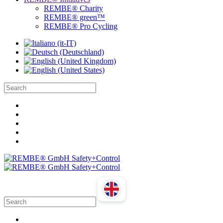
REMBE® Charity
REMBE® green™
REMBE® Pro Cycling