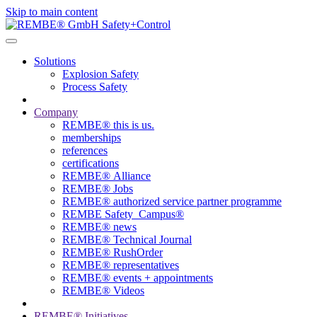
Skip to main content
Solutions
Explosion Safety
Process Safety
Company
REMBE® this is us.
memberships
references
certifications
REMBE® Alliance
REMBE® Jobs
REMBE® authorized service partner programme
REMBE Safety_Campus®
REMBE® news
REMBE® Technical Journal
REMBE® RushOrder
REMBE® representatives
REMBE® events + ­appointments
REMBE® Videos
REMBE® Initiatives