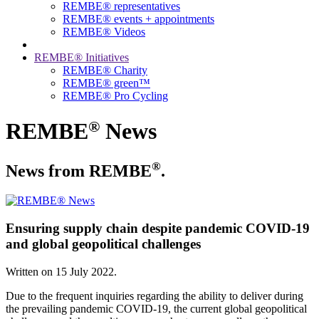
REMBE® representatives
REMBE® events + ­appointments
REMBE® Videos
REMBE® Initiatives
REMBE® Charity
REMBE® green™
REMBE® Pro Cycling
®
REMBE
News
®
News from REMBE
.
Ensuring supply chain despite pandemic COVID-19
and global geopolitical challenges
Written on
15 July 2022
.
Due to the frequent inquiries regarding the ability to deliver during
the prevailing pandemic COVID-19, the current global geopolitical