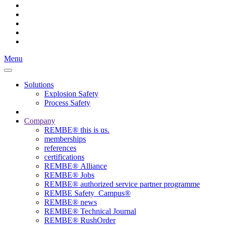
Menu
Solutions
Explosion Safety
Process Safety
Company
REMBE® this is us.
memberships
references
certifications
REMBE® Alliance
REMBE® Jobs
REMBE® authorized service partner programme
REMBE Safety_Campus®
REMBE® news
REMBE® Technical Journal
REMBE® RushOrder