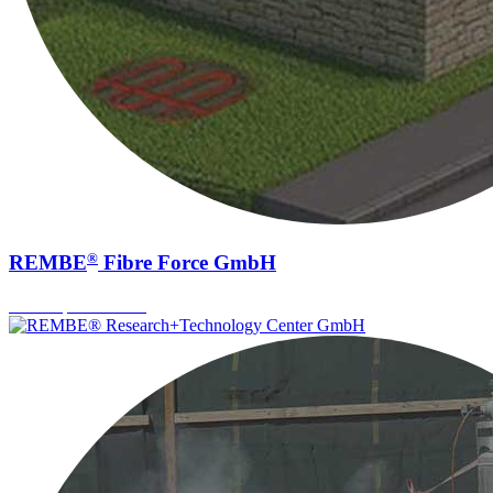
®
REMBE
Fibre Force GmbH
Fiber Optic Sensors