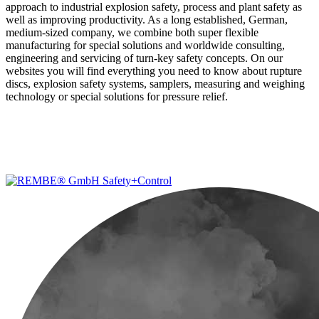
approach to industrial explosion safety, process and plant safety as
well as improving productivity. As a long established, German,
medium-sized company, we combine both super flexible
manufacturing for special solutions and worldwide consulting,
engineering and servicing of turn-key safety concepts. On our
websites you will find everything you need to know about rupture
discs, explosion safety systems, samplers, measuring and weighing
technology or special solutions for pressure relief.