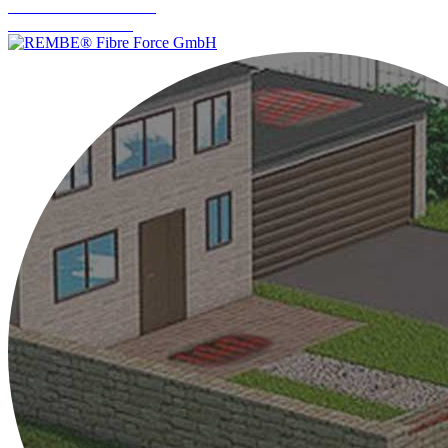
Industrial Measurement
Level Measurement