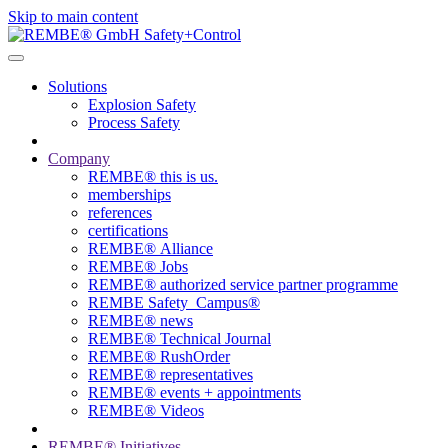
Skip to main content
Solutions
Explosion Safety
Process Safety
Company
REMBE® this is us.
memberships
references
certifications
REMBE® Alliance
REMBE® Jobs
REMBE® authorized service partner programme
REMBE Safety_Campus®
REMBE® news
REMBE® Technical Journal
REMBE® RushOrder
REMBE® representatives
REMBE® events + ­appointments
REMBE® Videos
REMBE® Initiatives