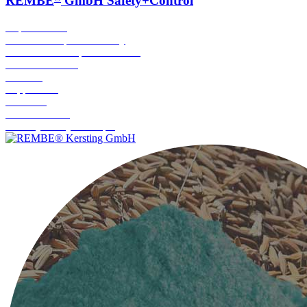
REMBE
GmbH Safety+Control
Rupture Discs
Protective Explosion Safety
Conventional Explosion Venting
Flameless Venting
Isolation
Suppression
Grounding
Breather Valve
Turnkey Safety Concepts