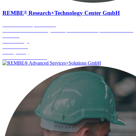
®
REMBE
Research+Technology Center GmbH
Execution of explosion tests
Proof of functional safety of components under explosion conditions
Fire tests
Arc discharge
Pressure tests
Battery safety
Combustible dust testing