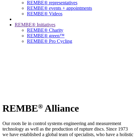
REMBE® representatives
REMBE® events + ­appointments
REMBE® Videos
REMBE® Initiatives
REMBE® Charity
REMBE® green™
REMBE® Pro Cycling
®
REMBE
Alliance
Our roots lie in control systems engineering and measurement
technology as well as the production of rupture discs. Since 1973
we have established a global team of specialists, who have a holistic