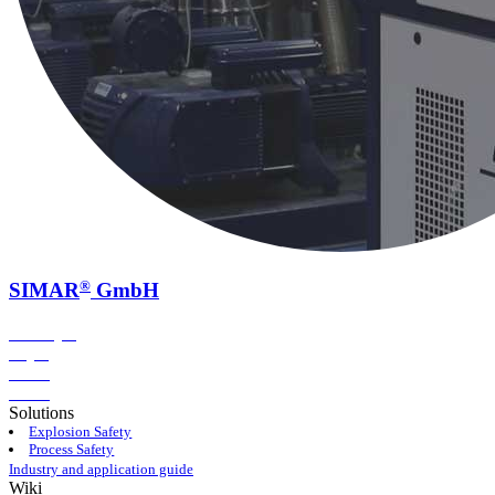
®
SIMAR
GmbH
Conveying
Drying
Dosing
Storing
Solutions
Explosion Safety
Process Safety
Industry and application guide
Wiki