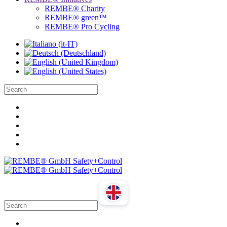
REMBE® Charity
REMBE® green™
REMBE® Pro Cycling