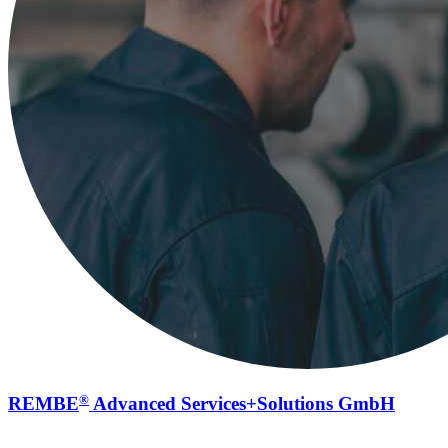
®
REMBE
Advanced Services+Solutions GmbH
Service for explosion safety systems