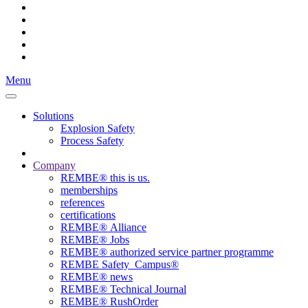
Menu
Solutions
Explosion Safety
Process Safety
Company
REMBE® this is us.
memberships
references
certifications
REMBE® Alliance
REMBE® Jobs
REMBE® authorized service partner programme
REMBE Safety_Campus®
REMBE® news
REMBE® Technical Journal
REMBE® RushOrder