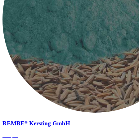
®
REMBE
Kersting GmbH
Sampling