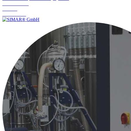
Commissioning
Servicing
Maintenance