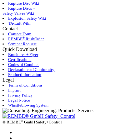
Rupture Disc Wiki
Rupture Discs +
Safety Valves Wiki
Explosion Safety Wiki
TA-Luft Wiki
Contact
Contact Form
®
REMBE
RushOrder
Seminar Request
Quick Download
Brochures + Flyer
Certifications
Codes of Conduct
Declarations of Conformity
Productinformation
Legal
Terms of Conditions
Imprint
Privacy Policy
Legal Notice
Whistleblowing System
®
©
REMBE
GmbH Safety+Control