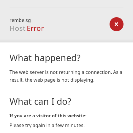
rembe.sg
Host
Error
What happened?
The web server is not returning a connection. As a
result, the web page is not displaying.
What can I do?
If you are a visitor of this website:
Please try again in a few minutes.