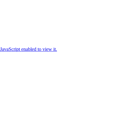
JavaScript enabled to view it.