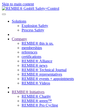
Skip to main content
Solutions
Explosion Safety
Process Safety
Company
REMBE® this is us.
memberships
references
certifications
REMBE® Alliance
REMBE® news
REMBE® Technical Journal
REMBE® representatives
REMBE® events + ­appointments
REMBE® Videos
REMBE® Initiatives
REMBE® Charity
REMBE® green™
REMBE® Pro Cycling