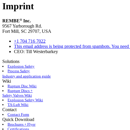
Imprint
®
REMBE
Inc.
9567 Yarborough Rd.
Fort Mill, SC 29707, USA
+1 704 716 7022
This email address is being protected from spambots. You need 
CEO: Till Westerbarkey
Solutions
Explosion Safety
Process Safety
Industry and application guide
Wiki
Rupture Disc Wiki
Rupture Discs +
Safety Valves Wiki
Explosion Safety Wiki
TA-Luft Wiki
Contact
Contact Form
Quick Download
Brochures + Flyer
Certifications