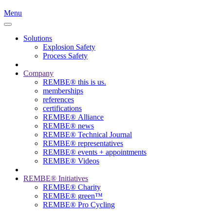
Menu
Solutions
Explosion Safety
Process Safety
Company
REMBE® this is us.
memberships
references
certifications
REMBE® Alliance
REMBE® news
REMBE® Technical Journal
REMBE® representatives
REMBE® events + ­appointments
REMBE® Videos
REMBE® Initiatives
REMBE® Charity
REMBE® green™
REMBE® Pro Cycling